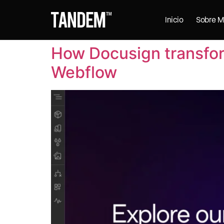
Inicio
Sobre M
How Docusign transfor
Webflow