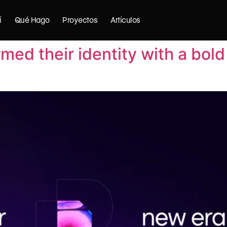
í
Qué Hago
Proyectos
Artículos
med their identity with a bol