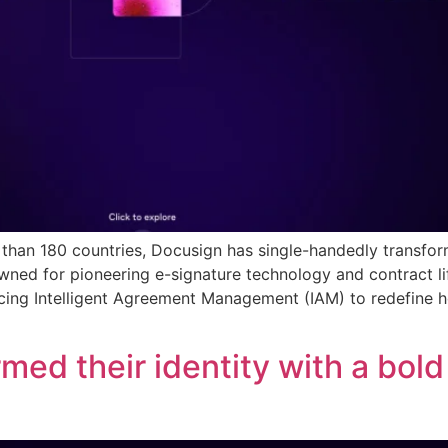
e than 180 countries, Docusign has single-handedly trans
owned for pioneering e-signature technology and contract 
ducing Intelligent Agreement Management (IAM) to redefine
med their identity with a bol