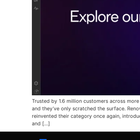
Trusted by 1.6 million customers across mor
and they’ve only scratched the surface. Ren
reinvented their category once again, intro
and […]