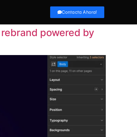
Contacta Ahora!
d rebrand powered by