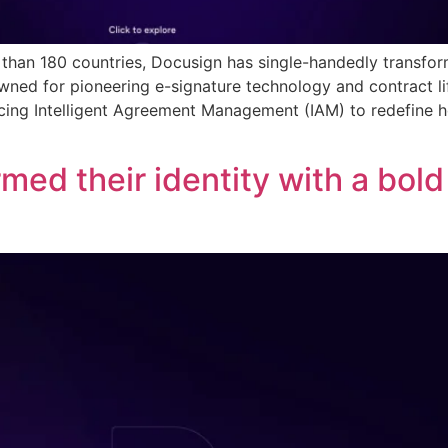
e than 180 countries, Docusign has single-handedly trans
owned for pioneering e-signature technology and contract 
ducing Intelligent Agreement Management (IAM) to redefine
med their identity with a bol