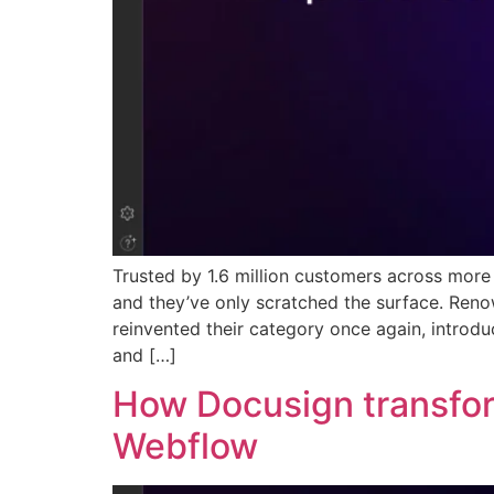
Trusted by 1.6 million customers across mor
and they’ve only scratched the surface. Ren
reinvented their category once again, intro
and […]
How Docusign transfor
Webflow