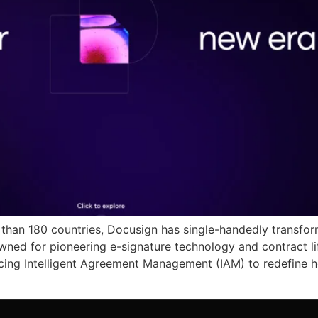
e than 180 countries, Docusign has single-handedly trans
owned for pioneering e-signature technology and contract 
ducing Intelligent Agreement Management (IAM) to redefine