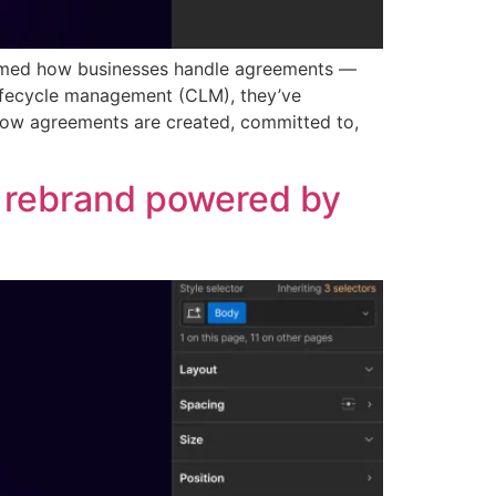
formed how businesses handle agreements —
lifecycle management (CLM), they’ve
 how agreements are created, committed to,
d rebrand powered by