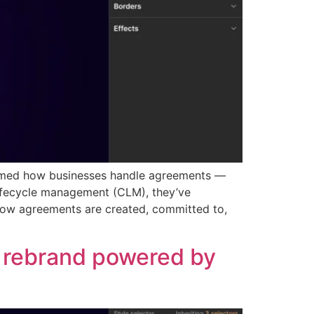
formed how businesses handle agreements —
lifecycle management (CLM), they’ve
 how agreements are created, committed to,
d rebrand powered by