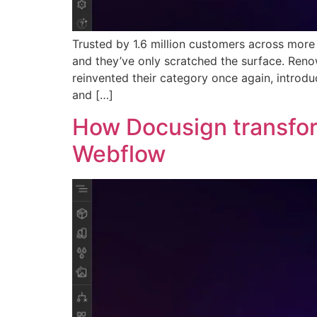
Trusted by 1.6 million customers across mor
and they’ve only scratched the surface. Ren
reinvented their category once again, intro
and […]
How Docusign transfor
Webflow