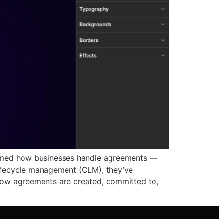
formed how businesses handle agreements —
lifecycle management (CLM), they’ve
 how agreements are created, committed to,